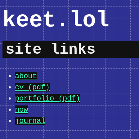
keet.lol
site links
about
cv (pdf)
portfolio (pdf)
now
journal