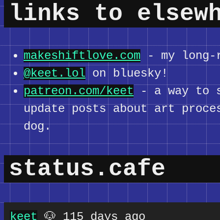
links to elsew
makeshiftlove.com
- my long-r
@keet.lol
on bluesky!
patreon.com/keet
- a way to s
update posts about art proce
dog.
status.cafe
keet
🐶 115 days ago