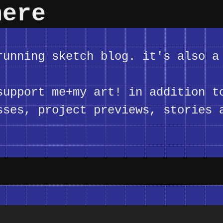
here
unning sketch blog. it's also a
upport me+my art! in addition t
sses, project previews, stories 