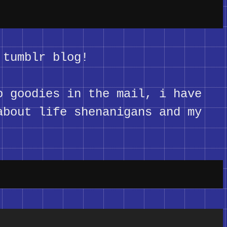
 tumblr blog!
o goodies in the mail, i have
about life shenanigans and my